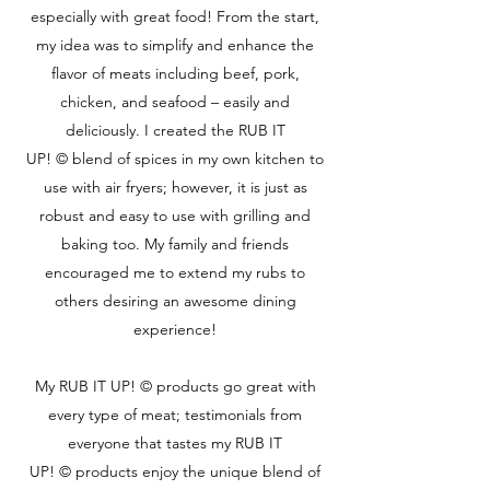
especially with great food! From the start,
my idea was to simplify and enhance the
flavor of meats including beef, pork,
chicken, and seafood – easily and
deliciously. I created the RUB IT
UP! © blend of spices in my own kitchen to
use with air fryers; however, it is just as
robust and easy to use with grilling and
baking too. My family and friends
encouraged me to extend my rubs to
others desiring an awesome dining
experience!
My RUB IT UP! © products go great with
every type of meat; testimonials from
everyone that tastes my RUB IT
UP! © products enjoy the unique blend of