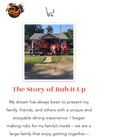
The Story of Rub It Up
My dream has always been to present my
family, friends, and others with a unique and
enjoyable dining experience. I began
making rubs for my family’s meals – we are a
large family that enjoy getting together –