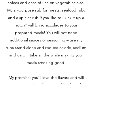
spices and ease of use on vegetables also.
My all-purpose rub for meats, seafood rub,
and a spicier rub if you like to “kick it up a
notch” will bring accolades to your
prepared meals! You will not need
additional sauces or seasoning – use my
rubs stand alone and reduce caloric, sodium
and carb intake all the while making your
meals smoking good!
My promise: you’ll love the flavors and will
get rave reviews from your friends and
family. Visit my FaceBook page for recipes,
how to use RUB IT UP! © and meal plans;
leave a comment, upload RUB IT
UP! © videos and pictures, and then, feel
free to share my RUB IT UP! © page with