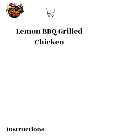
Lemon BBQ Grilled
Chicken
Ingredients
4 boneless, skinless chicken breasts
2 tbsp Rub It Up Lemon BBQ blend
1 tbsp olive oil
1 tbsp honey
1 tbsp apple cider vinegar
Salt and Pepper to taste
Instructions