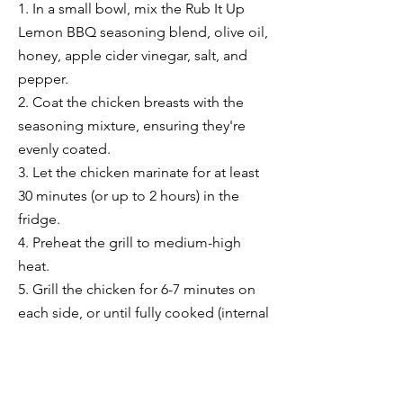
1. In a small bowl, mix the Rub It Up
Lemon BBQ seasoning blend, olive oil,
honey, apple cider vinegar, salt, and
pepper.
2. Coat the chicken breasts with the
seasoning mixture, ensuring they're
evenly coated.
3. Let the chicken marinate for at least
30 minutes (or up to 2 hours) in the
fridge.
4. Preheat the grill to medium-high
heat.
5. Grill the chicken for 6-7 minutes on
each side, or until fully cooked (internal
temperature should reach 165°F).
6. Remove from the grill and let rest for
a few minutes before serving.